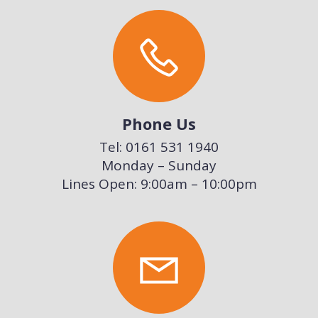
Phone Us
Tel: 0161 531 1940
Monday – Sunday
Lines Open: 9:00am – 10:00pm