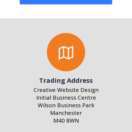
Trading Address
Creative Website Design
Initial Business Centre
Wilson Business Park
Manchester
M40 8WN