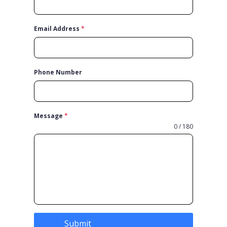
Email Address
*
Phone Number
Message
*
0 / 180
Submit