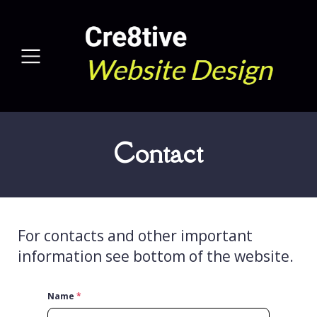
Contact
For contacts and other important
information see bottom of the website.
Name
*